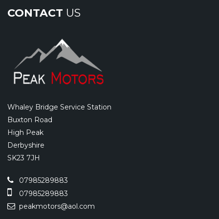
CONTACT
US
Whaley Bridge Service Station
Buxton Road
High Peak
Derbyshire
SK23 7JH
07985289883
07985289883
peakmotors@aol.com