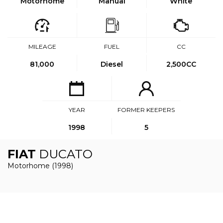
Motorhome
Manual
White
MILEAGE
FUEL
CC
81,000
Diesel
2,500CC
YEAR
FORMER KEEPERS
1998
5
FIAT
DUCATO
Motorhome (1998)