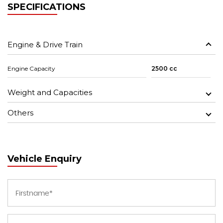
SPECIFICATIONS
Engine & Drive Train
Engine Capacity
2500 cc
Weight and Capacities
Others
Vehicle Enquiry