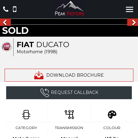
SOLD
FIAT
DUCATO
Motorhome (1998)
DOWNLOAD BROCHURE
REQUEST CALLBACK
CATEGORY
TRANSMISSION
COLOUR