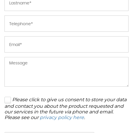
Please click to give us consent to store your data
and contact you about the product requested and
our services in the future via phone and email.
Please see our
privacy policy here
.