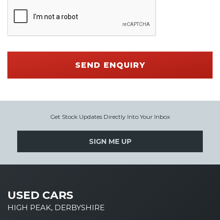
SEND ENQUIRY
Get Stock Updates Directly Into Your Inbox
SIGN ME UP
USED CARS
HIGH PEAK, DERBYSHIRE