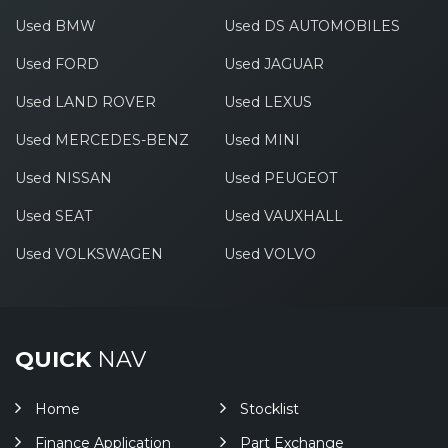
Used BMW
Used DS AUTOMOBILES
Used FORD
Used JAGUAR
Used LAND ROVER
Used LEXUS
Used MERCEDES-BENZ
Used MINI
Used NISSAN
Used PEUGEOT
Used SEAT
Used VAUXHALL
Used VOLKSWAGEN
Used VOLVO
QUICK
NAV
Home
Stocklist
Finance Application
Part Exchange