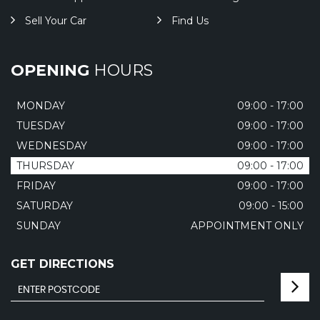
Sell Your Car
Find Us
OPENING
HOURS
MONDAY
09:00 - 17:00
TUESDAY
09:00 - 17:00
WEDNESDAY
09:00 - 17:00
THURSDAY
09:00 - 17:00
FRIDAY
09:00 - 17:00
SATURDAY
09:00 - 15:00
SUNDAY
APPOINTMENT ONLY
GET DIRECTIONS