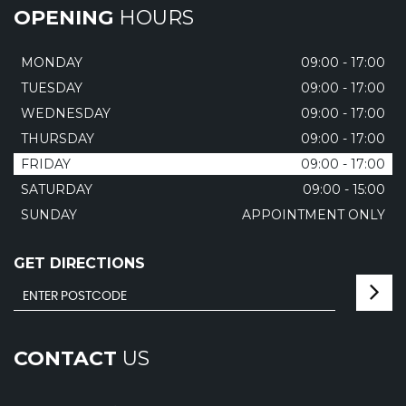
OPENING
HOURS
MONDAY
09:00 - 17:00
TUESDAY
09:00 - 17:00
WEDNESDAY
09:00 - 17:00
THURSDAY
09:00 - 17:00
FRIDAY
09:00 - 17:00
SATURDAY
09:00 - 15:00
SUNDAY
APPOINTMENT ONLY
GET DIRECTIONS
CONTACT
US