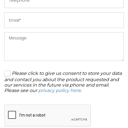
Please click to give us consent to store your data
and contact you about the product requested and
our services in the future via phone and email.
Please see our
privacy policy here
.