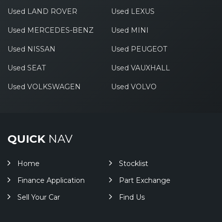
Used LAND ROVER
Used LEXUS
Used MERCEDES-BENZ
Used MINI
Used NISSAN
Used PEUGEOT
Used SEAT
Used VAUXHALL
Used VOLKSWAGEN
Used VOLVO
QUICK
NAV
Home
Stocklist
Finance Application
Part Exchange
Sell Your Car
Find Us