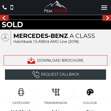
SOLD
MERCEDES-BENZ
A CLASS
Hatchback 1.5 A180d AMG Line (2018)
DOWNLOAD BROCHURE
REQUEST CALLBACK
CATEGORY
TRANSMISSION
COLOUR