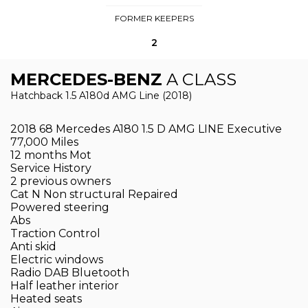
FORMER KEEPERS
2
MERCEDES-BENZ
A CLASS
Hatchback 1.5 A180d AMG Line (2018)
2018 68 Mercedes A180 1.5 D AMG LINE Executive
77,000 Miles
12 months Mot
Service History
2 previous owners
Cat N Non structural Repaired
Powered steering
Abs
Traction Control
Anti skid
Electric windows
Radio DAB Bluetooth
Half leather interior
Heated seats