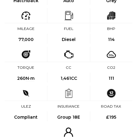
Hatchback
Auto
Grey
MILEAGE
FUEL
BHP
77,000
Diesel
114
TORQUE
CC
CO2
260
N·m
1,461CC
111
ULEZ
INSURANCE
ROAD TAX
Compliant
Group 18E
£195