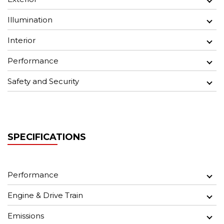
Illumination
Interior
Performance
Safety and Security
SPECIFICATIONS
Performance
Engine & Drive Train
Emissions