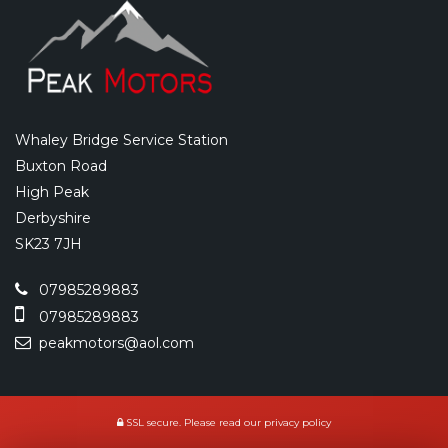
Whaley Bridge Service Station
Buxton Road
High Peak
Derbyshire
SK23 7JH
07985289883
07985289883
peakmotors@aol.com
SSL secure.
Please read our
privacy policy