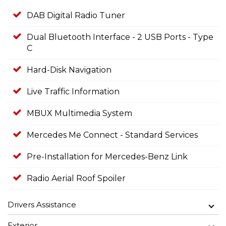
DAB Digital Radio Tuner
Dual Bluetooth Interface - 2 USB Ports - Type
C
Hard-Disk Navigation
Live Traffic Information
MBUX Multimedia System
Mercedes Me Connect - Standard Services
Pre-Installation for Mercedes-Benz Link
Radio Aerial Roof Spoiler
Drivers Assistance
Exterior