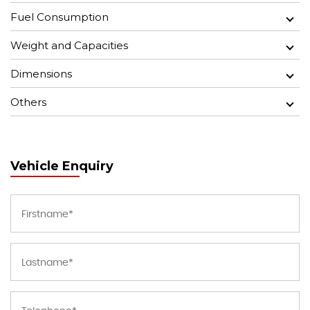
Fuel Consumption
Weight and Capacities
Dimensions
Others
Vehicle Enquiry