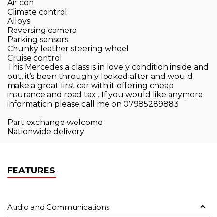
Air con
Climate control
Alloys
Reversing camera
Parking sensors
Chunky leather steering wheel
Cruise control
This Mercedes a class is in lovely condition inside and
out, it’s been throughly looked after and would
make a great first car with it offering cheap
insurance and road tax . If you would like anymore
information please call me on 07985289883
Part exchange welcome
Nationwide delivery
FEATURES
Audio and Communications