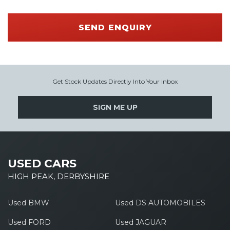
SEND ENQUIRY
Get Stock Updates Directly Into Your Inbox
SIGN ME UP
USED CARS
HIGH PEAK, DERBYSHIRE
Used BMW
Used DS AUTOMOBILES
Used FORD
Used JAGUAR