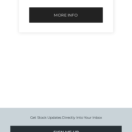
MORE INFO
Get Stock Updates Directly Into Your Inbox