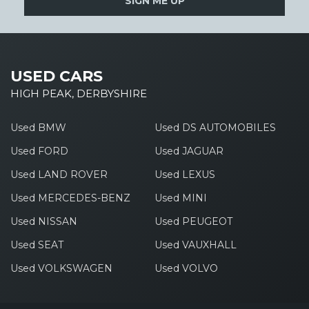
SIGN ME UP
USED CARS
HIGH PEAK, DERBYSHIRE
Used BMW
Used DS AUTOMOBILES
Used FORD
Used JAGUAR
Used LAND ROVER
Used LEXUS
Used MERCEDES-BENZ
Used MINI
Used NISSAN
Used PEUGEOT
Used SEAT
Used VAUXHALL
Used VOLKSWAGEN
Used VOLVO