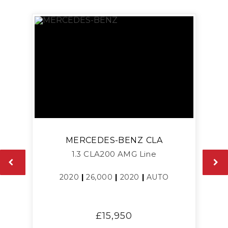
MERCEDES-BENZ
CLA
1.3 CLA200 AMG Line
2020
|
26,000
|
2020
|
AUTO
£15,950