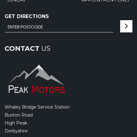
GET DIRECTIONS
CONTACT
US
Whaley Bridge Service Station
Buxton Road
High Peak
Derbyshire