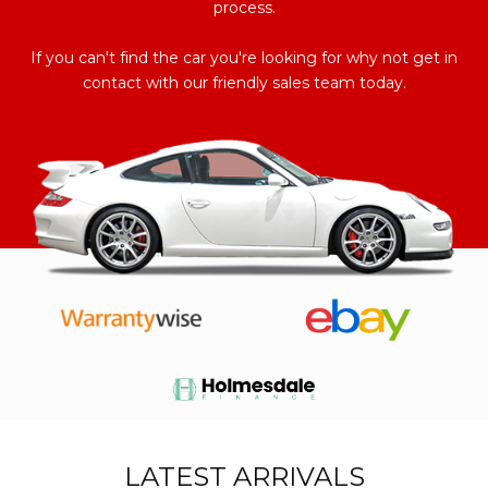
process.
If you can't find the car you're looking for why not get in
contact with our friendly sales team today.
LATEST ARRIVALS