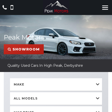
Peak Motors
SHOWROOM
Quality Used Cars In High Peak, Derbyshire
MAKE
ALL MODELS