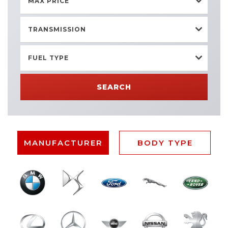
MAX PRICE
TRANSMISSION
FUEL TYPE
SEARCH
MANUFACTURER
BODY TYPE