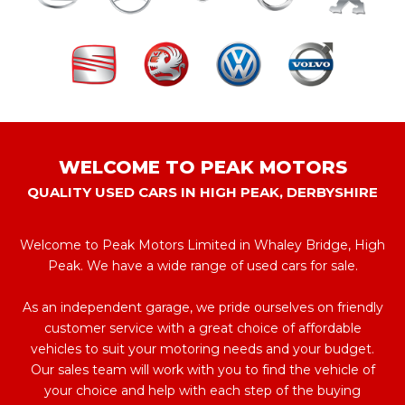
WELCOME TO PEAK MOTORS
QUALITY USED CARS IN HIGH PEAK, DERBYSHIRE
Welcome to Peak Motors Limited in Whaley Bridge, High
Peak. We have a wide range of used cars for sale.
As an independent garage, we pride ourselves on friendly
customer service with a great choice of affordable
vehicles to suit your motoring needs and your budget.
Our sales team will work with you to find the vehicle of
your choice and help with each step of the buying