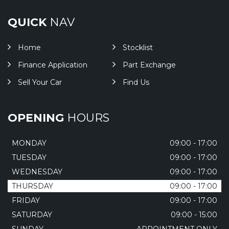
QUICK
NAV
Home
Stocklist
Finance Application
Part Exchange
Sell Your Car
Find Us
OPENING
HOURS
MONDAY
09:00 - 17:00
TUESDAY
09:00 - 17:00
WEDNESDAY
09:00 - 17:00
THURSDAY
09:00 - 17:00
FRIDAY
09:00 - 17:00
SATURDAY
09:00 - 15:00
SUNDAY
APPOINTMENT ONLY